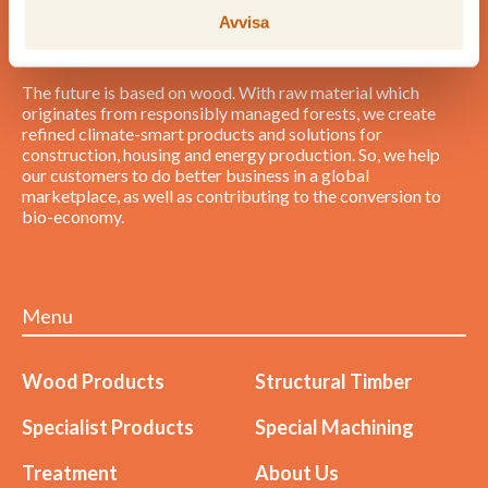
Avvisa
The future is based on wood. With raw material which
originates from responsibly managed forests, we create
refined climate-smart products and solutions for
construction, housing and energy production. So, we help
our customers to do better business in a global
marketplace, as well as contributing to the conversion to
bio-economy.
Menu
Wood Products
Structural Timber
Specialist Products
Special Machining
Treatment
About Us