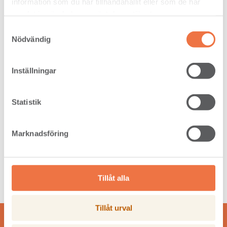
information som du har tillhandahållit eller som de har
samlat in när du har använt deras tjänster.
Samtyckesval
Nödvändig
Inställningar
Photos of Pine Grades
Click anywhere in the table to view sample pictures of
Statistik
our Pine dimensions and grades.
Read more
Marknadsföring
Tillåt alla
Tillåt urval