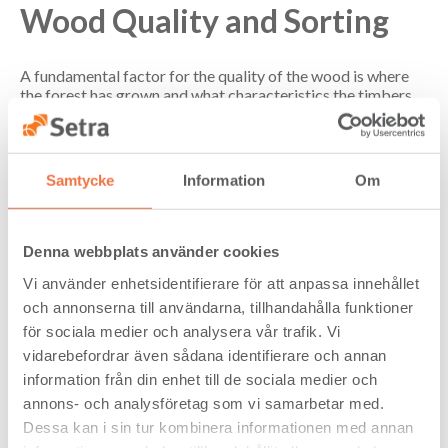
Wood Quality and Sorting
A fundamental factor for the quality of the wood is where
the forest has grown and what characteristics the timbers
have. In Setra's case, both of these conditions are very good,
our timber is located in the northern and central part of
Sweden. This means a densely grown forest with a good
timber structure. To see examples of our quality click on the
Samtycke
Information
Om
links with photos below.
See pictures of different qualities below.
Denna webbplats använder cookies
Vi använder enhetsidentifierare för att anpassa innehållet
och annonserna till användarna, tillhandahålla funktioner
för sociala medier och analysera vår trafik. Vi
vidarebefordrar även sådana identifierare och annan
information från din enhet till de sociala medier och
annons- och analysföretag som vi samarbetar med.
Dessa kan i sin tur kombinera informationen med annan