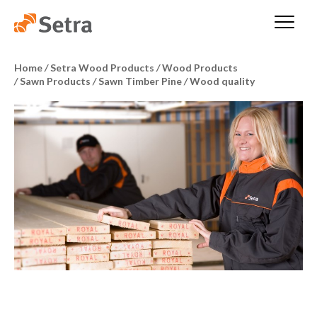
Home
/
Setra Wood Products
/
Wood Products
/
Sawn Products
/
Sawn Timber Pine
/
Wood quality