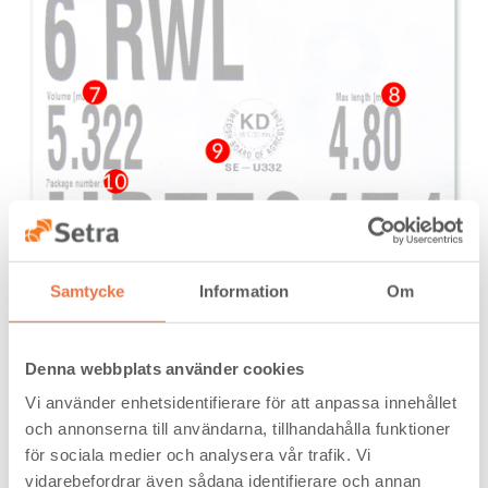
Samtycke
Information
Om
Denna webbplats använder cookies
Vi använder enhetsidentifierare för att anpassa innehållet
och annonserna till användarna, tillhandahålla funktioner
för sociala medier och analysera vår trafik. Vi
vidarebefordrar även sådana identifierare och annan