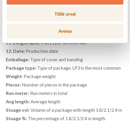
7. Volume:
Package volume in kubic meters
8. Max length:
Max length of package
Tillåt urval
9. KD stamp:
Guarantee that the wood has been dried in
>56 degrees C for at least 30 min
Avvisa
10. Package nbr:
Serial number from sawmill
11. Length spec:
Pieces per dm intervall
12. Date:
Production date
Emballage:
Type of cover and banding
Package type:
Type of package. LP3 is the most common
Weight:
Package weight
Pieces:
Number of pieces in the package
Run meter:
Run meters in total
Avg length:
Average length
Stuage vol
: Volume of a package with length 1.8/2.1/2.4 m
Stuage %:
The percentage of 1.8/2.1/2.4 m length.