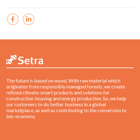
The future is based on wood. With raw material which
originates from responsibly managed forests, we create
refined climate-smart products and solutions for
construction, housing and energy production. So, we help
our customers to do better business in a global
marketplace, as well as contributing to the conversion to
bio-economy.