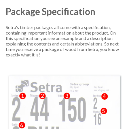
Package Specification
Setra's timber packages all come with a specification,
containing important information about the product. On
this specification you see an example and a description
explaining the contents and certain abbreviations. So next
time you receive a package of wood from Setra, you know
exactly what it is!