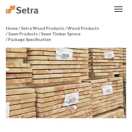
Home
/
Setra Wood Products
/
Wood Products
/
Sawn Products
/
Sawn Timber Spruce
/
Package Specification