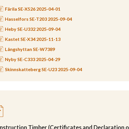
Färila SE-X526 2025-04-01
Hasselfors SE-T203 2025-09-04
Heby SE-U332 2025-09-04
Kastet SE-X34 2025-11-13
Långshyttan SE-W7389
Nyby SE-C333 2025-04-29
Skinnskatteberg SE-U23 2025-09-04
nstruction Timber (Certificates and Declaration 