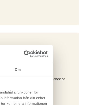
Om
icates the environmental performance or
andahålla funktioner för
d timber / CLT
n information från din enhet
 tur kombinera informationen