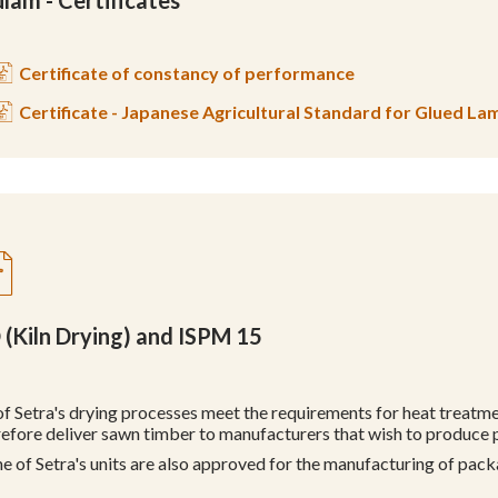
lam - Certificates
Certificate of constancy of performance
Certificate - Japanese Agricultural Standard for Glued L
 (Kiln Drying) and ISPM 15
 of Setra's drying processes meet the requirements for heat treat
refore deliver sawn timber to manufacturers that wish to produce
e of Setra's units are also approved for the manufacturing of pac