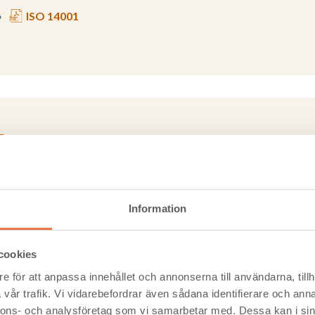
ISO 14001
vironmental Product Declarations
Information
Environmental Product Declaration, or EPD transparently commun
ct of any product or material over its lifetime.
cookies
e för att anpassa innehållet och annonserna till användarna, tillh
EPD - Environmental Product Declaration - Cross laminate
vår trafik. Vi vidarebefordrar även sådana identifierare och anna
nnons- och analysföretag som vi samarbetar med. Dessa kan i sin