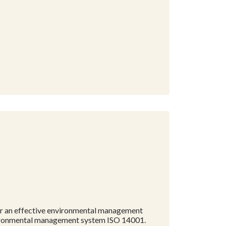
 for an effective environmental management
environmental management system ISO 14001.