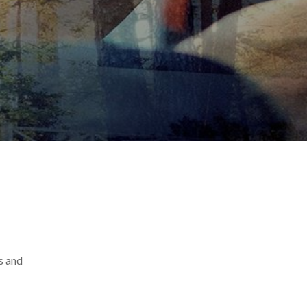
s and