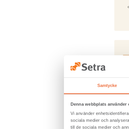
En
Samtycke
An 
impa
Denna webbplats använder 
Vi använder enhetsidentifierar
sociala medier och analysera 
till de sociala medier och a