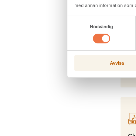
med annan information som du 
Samtyckesval
Nödvändig
Co
Avvisa