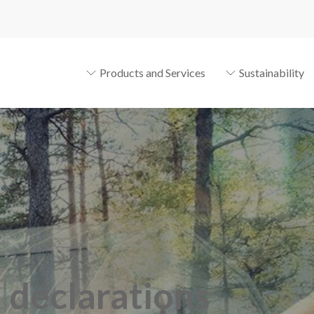
Products and Services
Sustainability
n declarations