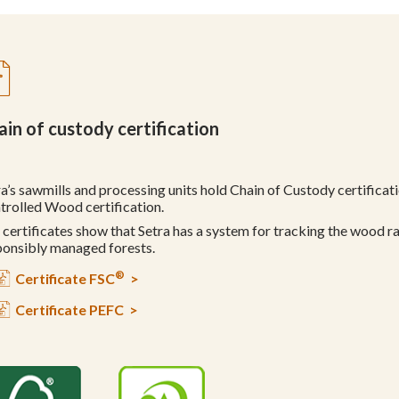
ain of custody certification
ra’s sawmills and processing units hold Chain of Custody certifica
trolled Wood certification.
 certificates show that Setra has a system for tracking the wood r
ponsibly managed forests.
®
Certificate FSC
>
Certificate PEFC >