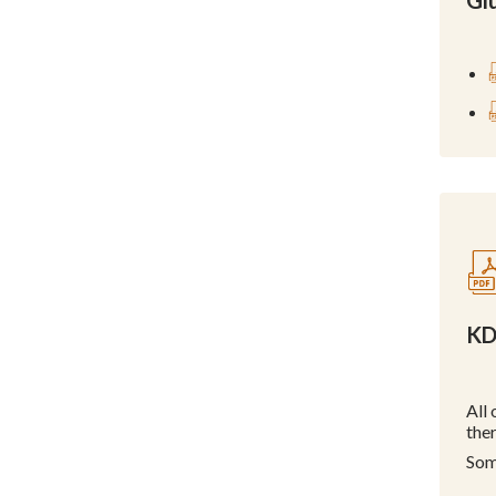
Glu
KD
All
the
Som