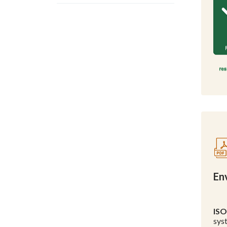
En
ISO
sys