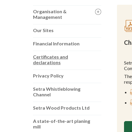
Organisation &
Management
Our Sites
Ch
Financial Information
Certificates and
declarations
Set
Con
Privacy Policy
The
res
Setra Whistleblowing
Channel
Setra Wood Products Ltd
A state-of-the-art planing
mill