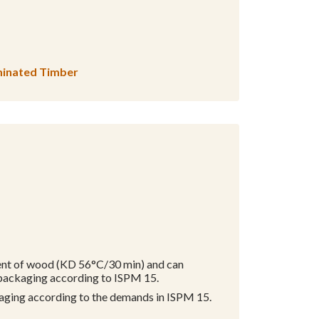
aminated Timber
ment of wood (KD 56°C/30 min) and can
 packaging according to ISPM 15.
kaging according to the demands in ISPM 15.