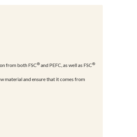
®
®
tion from both FSC
and PEFC, as well as FSC
aw material and ensure that it comes from