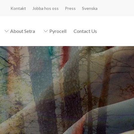
Kontakt
Jobba hos oss
Press
Svenska
About Setra
Pyrocell
Contact Us