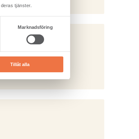
deras tjänster.
Marknadsföring
& Windows)
Tillåt alla