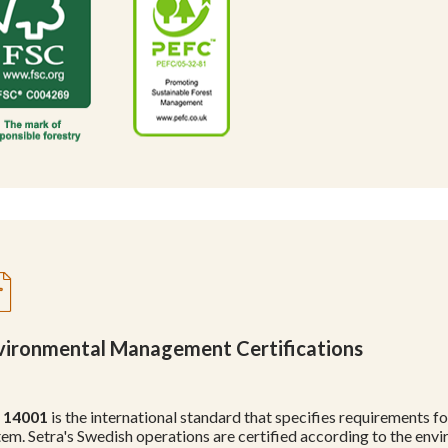
vironmental Management Certifications
 14001
is the international standard that specifies requirements
tem. Setra's Swedish operations are certified according to the 