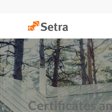
Certificates a