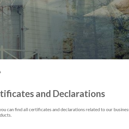
s
tificates and Declarations
ou can find all certificates and declarations related to our busines
ducts.