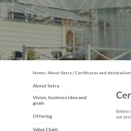
Home
/
About Setra
/
Certificates and declaration
About Setra
Cer
Vision, business idea and
goals
Below y
Offering
our pro
Value Chain