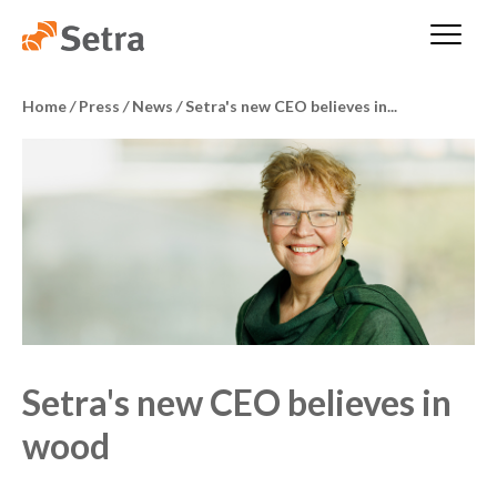
Home
/
Press
/
News
/
Setra's new CEO believes in...
Setra's new CEO believes in
wood