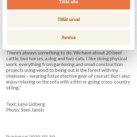
Coast, in the village of Tjärned, Noraström. Commutes to
Tillåt alla
the head office in Solna each week and rents a little wooden
house in Sundbyberg.
Tillåt urval
Family:
Married to Peter, Head of Technology for
Kramfors municipality. Daughters Kristina, 24, and Ingrid,
22.
Avvisa
Leisure:
“We spend our free time on the farm.
There’s always something to do. We have about 20 beef
cattle, two horses, a dog and two cats. I like doing physical
work, everything from gardening and small construction
projects using wood to being out in the forest with my
chainsaw – wearing full protective gear of course! But I also
enjoy relaxing on the sofa with a film or going cross-country
skiing.”
Text: Lena Lidberg
Photo: Sten Jansin
Published: 2020-02-10