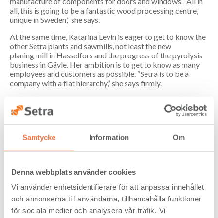
manufacture of components for doors and windows. “All in
all, this is going to be a fantastic wood processing centre,
unique in Sweden,” she says.
At the same time, Katarina Levin is eager to get to know the
other Setra plants and sawmills, not least the new
planing mill in Hasselfors and the progress of the pyrolysis
business in Gävle. Her ambition is to get to know as many
employees and customers as possible. “Setra is to be a
company with a flat hierarchy,” she says firmly.
One of the things she wants to achieve as the company’s
CEO is getting everyone actively involved. Her philosophy
is that the foundation of good business is an organisation
that listens to customers’ needs and where all employees are
Samtycke
Information
Om
seen and able to contribute their knowledge and
engagement. “A strong safety culture, good team spirit and
efficient production – it all goes hand in hand. A safe plant
with good timber flow is a productive plant,”
Denna webbplats använder cookies
she emphasises.
Vi använder enhetsidentifierare för att anpassa innehållet
Katarina Levin is keen to build further on Setra’s vision and
och annonserna till användarna, tillhandahålla funktioner
communication of the Grönsamhet (Green Profit)
concept. She wants to emphasise the way Setra is involved in
för sociala medier och analysera vår trafik. Vi