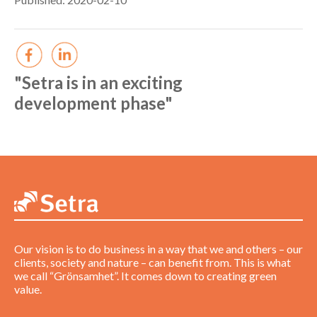
"Setra is in an exciting
development phase"
Our vision is to do business in a way that we and others – our
clients, society and nature – can benefit from. This is what
we call “Grönsamhet”. It comes down to creating green
value.