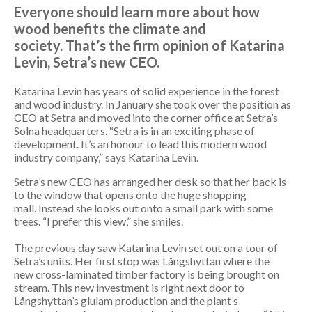
Everyone should learn more about how
wood benefits the climate and
society. That’s the firm opinion of Katarina
Levin, Setra’s new CEO.
Katarina Levin has years of solid experience in the forest
and wood industry. In January she took over the position as
CEO at Setra and moved into the corner office at Setra’s
Solna headquarters. “Setra is in an exciting phase of
development. It’s an honour to lead this modern wood
industry company,” says Katarina Levin.
Setra’s new CEO has arranged her desk so that her back is
to the window that opens onto the huge shopping
mall. Instead she looks out onto a small park with some
trees. “I prefer this view,” she smiles.
The previous day saw Katarina Levin set out on a tour of
Setra’s units. Her first stop was Långshyttan where the
new cross-laminated timber factory is being brought on
stream. This new investment is right next door to
Långshyttan’s glulam production and the plant’s