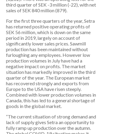
third quarter of SEK -3 million (-22), with net
sales of SEK 840 million (879).
For the first three quarters of the year, Setra
has returned positive operating profits of
SEK 56 million, which is down on the same
period in 2019, largely on account of
significantly lower sales prices. Sawmill
production has been maintained without
furloughing any employees. However low
production volumes in July have had a
negative impact on profits. The market
situation has markedly improved in the third
quarter of the year. The European market
has recovered strongly and exports from
Europe to the USA have risen steeply.
Combined with lower production volumes in
Canada, this has led to a general shortage of
goods in the global market.
“The current situation of strong demand and
lack of supply gives Setra an opportunity to
fully ramp up production over the autumn.
The global COVID-19 situation makes it