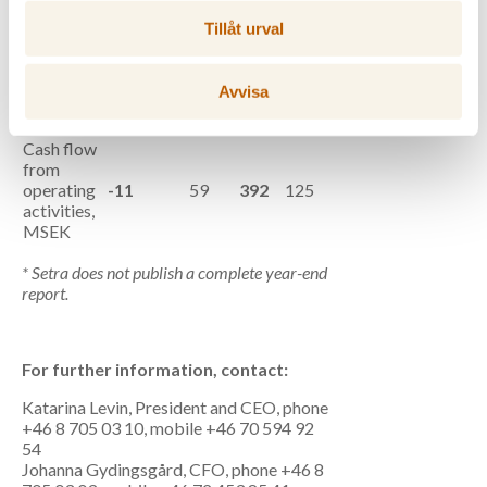
recurring
Tillåt urval
items, %
Return on
operating
Avvisa
-1.8
0.5
capital, %,
RTM
Cash flow
from
operating
-11
59
392
125
activities,
MSEK
* Setra does not publish a complete year-end
report.
For further information, contact:
Katarina Levin, President and CEO, phone
+46 8 705 03 10, mobile +46 70 594 92
54
Johanna Gydingsgård, CFO, phone +46 8