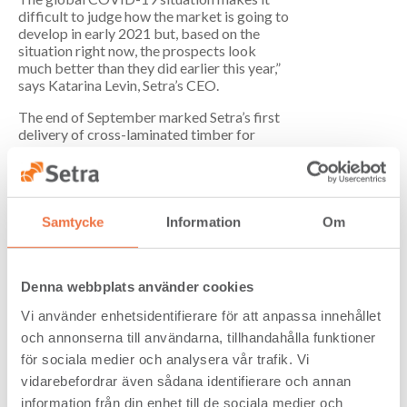
difficult to judge how the market is going to
develop in early 2021 but, based on the
situation right now, the prospects look
much better than they did earlier this year,”
says Katarina Levin, Setra’s CEO.
The end of September marked Setra’s first
delivery of cross-laminated timber for
Bologna 1, the first of four apartment
blocks that make up the Cederhusen
development in central Stockholm.
Cederhusen is being built by Folkhem as
Sweden’s largest mass-timber built
Samtycke
Information
Om
residential neighbourhood. CLT deliveries
for Bologna 1 are planned to continue for
the rest of the year and into January 2021.
Denna webbplats använder cookies
Cash flow from operating activities for the
Vi använder enhetsidentifierare för att anpassa innehållet
period January–September amounted to
och annonserna till användarna, tillhandahålla funktioner
SEK 392 million (125). This increase is due
primarily to a reduction in working capital.
för sociala medier och analysera vår trafik. Vi
Net financial debt amounted to SEK 230
vidarebefordrar även sådana identifierare och annan
million (268) at the end of the period, which
information från din enhet till de sociala medier och