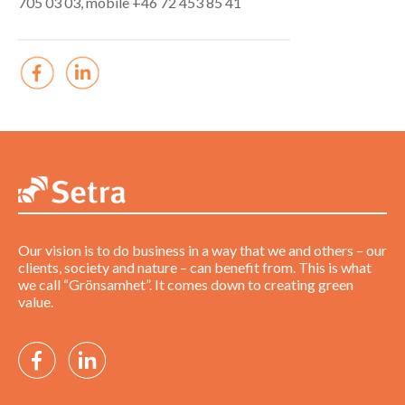
705 03 03, mobile +46 72 453 85 41
Our vision is to do business in a way that we and others – our
clients, society and nature – can benefit from. This is what
we call “Grönsamhet”. It comes down to creating green
value.