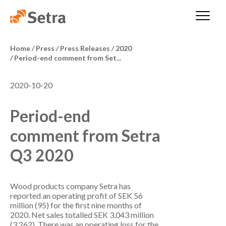
Home
/
Press
/
Press Releases
/
2020
/
Period-end comment from Set...
2020-10-20
Period-end
comment from Setra
Q3 2020
Wood products company Setra has
reported an operating profit of SEK 56
million (95) for the first nine months of
2020. Net sales totalled SEK 3,043 million
(3,262). There was an operating loss for the