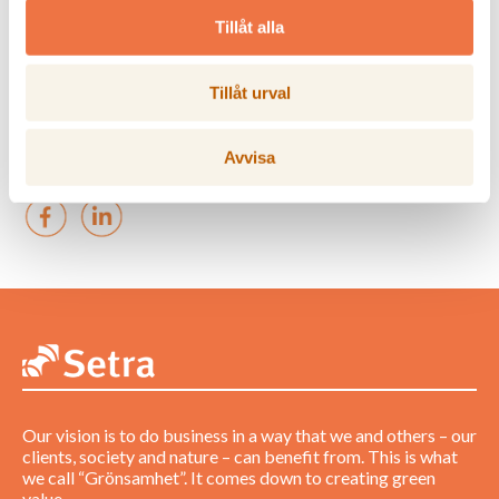
Tillåt alla
PM_Changes org
Hasselfors_Final2_250903
Tillåt urval
Ladda ner bild
Avvisa
Our vision is to do business in a way that we and others – our
clients, society and nature – can benefit from. This is what
we call “Grönsamhet”. It comes down to creating green
value.