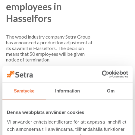
employees in
Hasselfors
The wood industry company Setra Group
has announced a production adjustment at
its sawmill in Hasselfors. The decision
means that 50 employees will be given
notice of termination.
“This production adjustment is a necessary
step to reduce costs and create conditions
for long-term sustainability,” says Marcus
Westdahl, CEO and Group President of
Samtycke
Information
Om
Setra Group.
The background to the decision is the
continued weak global construction market
Denna webbplats använder cookies
and economic uncertainty, which affects the
ability to set relevant prices in relation to
Vi använder enhetsidentifierare för att anpassa innehållet
the current cost base.
och annonserna till användarna, tillhandahålla funktioner