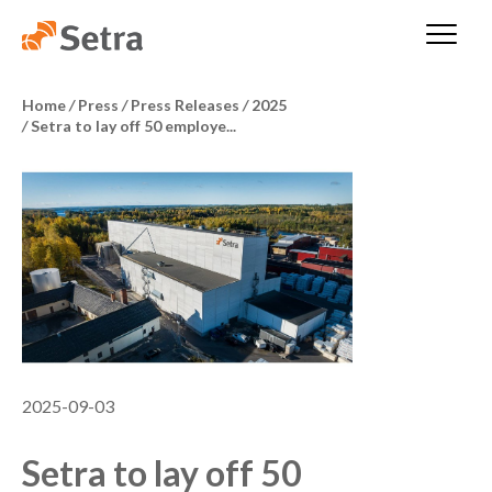
Home
/
Press
/
Press Releases
/
2025
/
Setra to lay off 50 employe...
2025-09-03
Setra to lay off 50